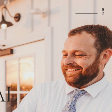
MENU
AL