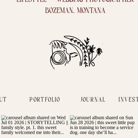
BOZEMAN, MONTANA
UT
PORTFOLIO
JOURNAL
INVES