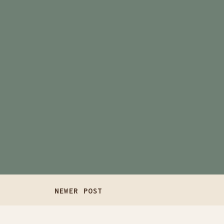
NEWER POST