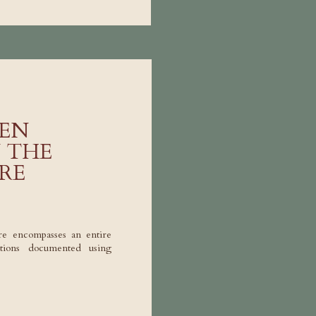
EN
N THE
RE
re encompasses an entire
rations documented using