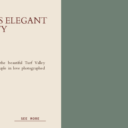
’S ELEGANT
TY
the beautiful Turf Valley
ple in love photographed
SEE MORE