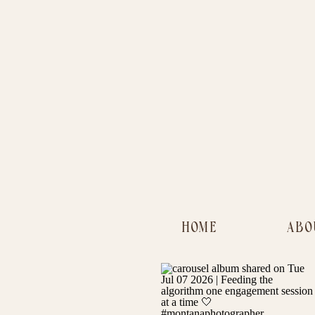
HOME
ABO