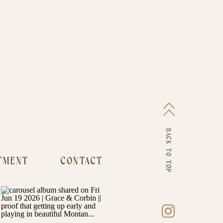
BACK TO TOP
TMENT
CONTACT