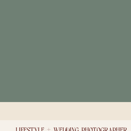
LIFESTYLE + WEDDING PHOTOGRAPHER