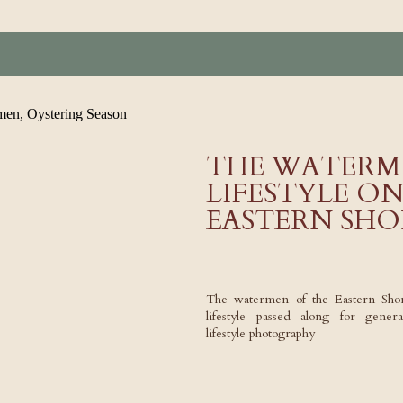
THE WATERM
LIFESTYLE O
EASTERN SHO
The watermen of the Eastern Sho
lifestyle passed along for gene
lifestyle photography