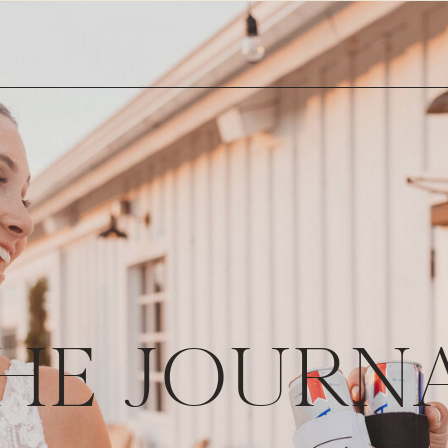
HE JOURN