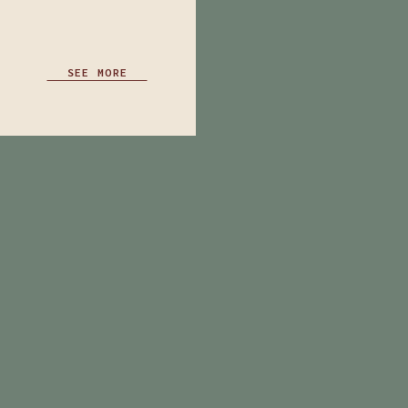
SEE MORE