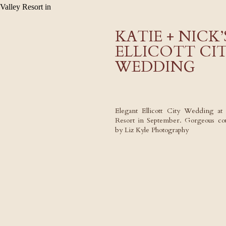
KATIE + NICK
ELLICOTT CI
WEDDING
Elegant Ellicott City Wedding at 
Resort in September. Gorgeous cou
by Liz Kyle Photography