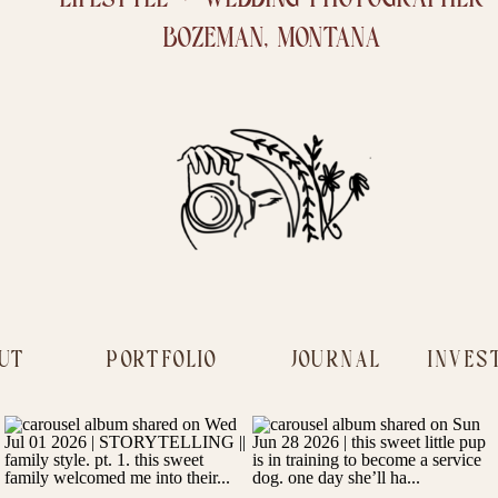
BOZEMAN, MONTANA
UT
PORTFOLIO
JOURNAL
INVES