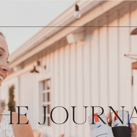
HE JOURN