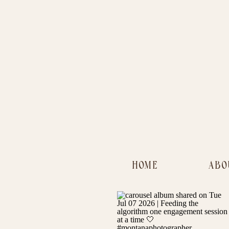
HOME
ABO