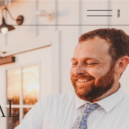
MENU
AL