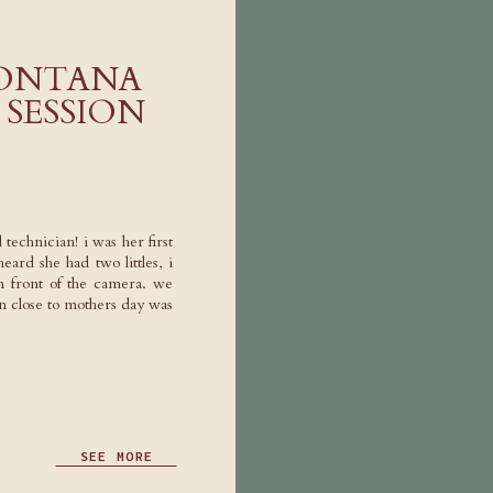
ONTANA
SESSION
 technician! i was her first
eard she had two littles, i
n front of the camera. we
 close to mothers day was
SEE MORE