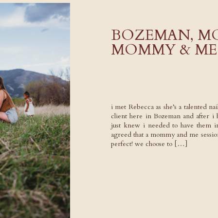
BOZEMAN, M
MOMMY & ME 
i met Rebecca as she’s a talented nail
client here in Bozeman and after i h
just knew i needed to have them i
agreed that a mommy and me session
perfect! we choose to […]