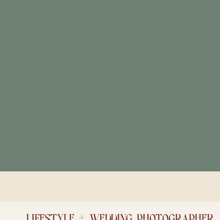
LIFESTYLE + WEDDING PHOTOGRAPHER