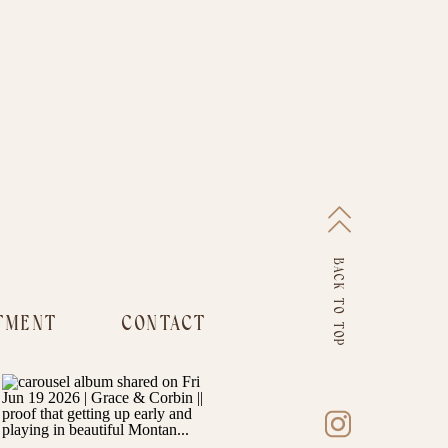
BACK TO TOP
TMENT
CONTACT