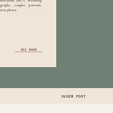
e Maryland (MD) Wedding
raphs, couples portraits,
ion photos.
SEE MORE
OLDER POST