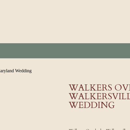
WALKERS OV
WALKERSVIL
WEDDING