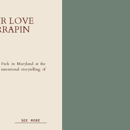
R LOVE
RRAPIN
e Park in Maryland at the
tentional storytelling of
SEE MORE