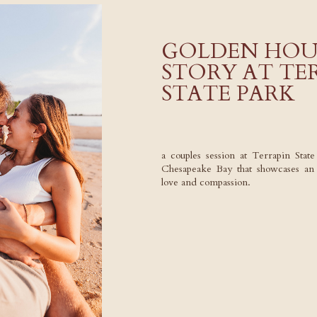
GOLDEN HOU
STORY AT TE
STATE PARK
a couples session at Terrapin Stat
Chesapeake Bay that showcases an in
love and compassion.