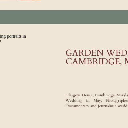
GARDEN WED
CAMBRIDGE,
Glasgow House, Cambridge Maryla
Wedding in May. Photographer,
Documentary and Journalistic weddi