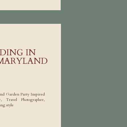
DING IN
 MARYLAND
nd Garden Party Inspired
 Travel Photographer,
ng style