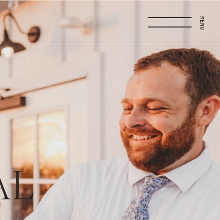
MENU
AL