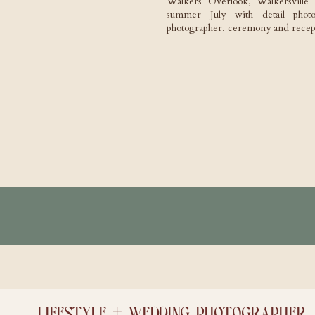
Walkers Overlook, Walkersvill
summer July with detail photog
photographer, ceremony and recept
LIFESTYLE + WEDDING PHOTOGRAPHER