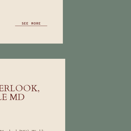
SEE MORE
ERLOOK,
LE MD