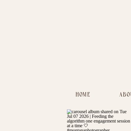
HOME
ABO