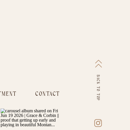
BACK TO TOP
TMENT
CONTACT