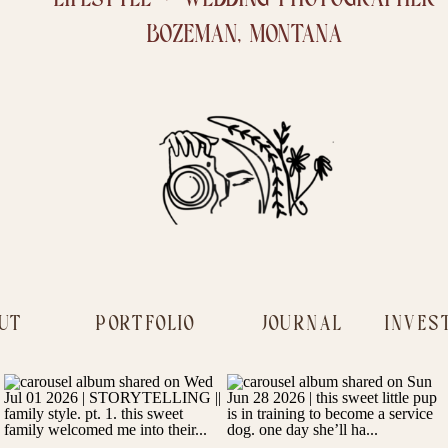
BOZEMAN, MONTANA
UT
PORTFOLIO
JOURNAL
INVES