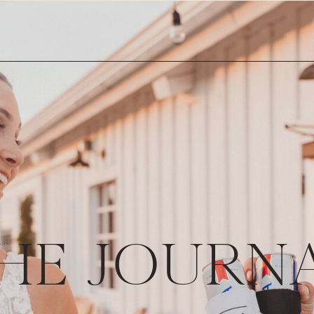
HE JOURN