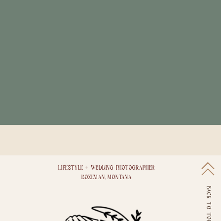
LIFESTYLE + WEDDING PHOTOGRAPHER
BOZEMAN, MONTANA
BACK TO TOP