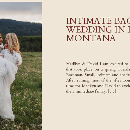
INTIMATE B
WEDDING IN
MONTANA
Madilyn & David I am excited to 
that took place on a spring Tuesda
Bozeman. Small, intimate and absolu
After raining most of the afternoon,
time for Madilyn and David to exc
their immediate family. […]