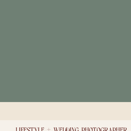
LIFESTYLE + WEDDING PHOTOGRAPHER