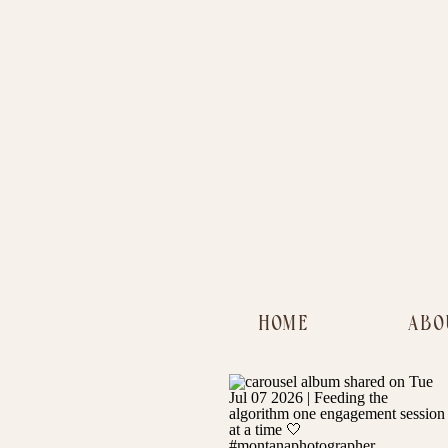
HOME
ABO