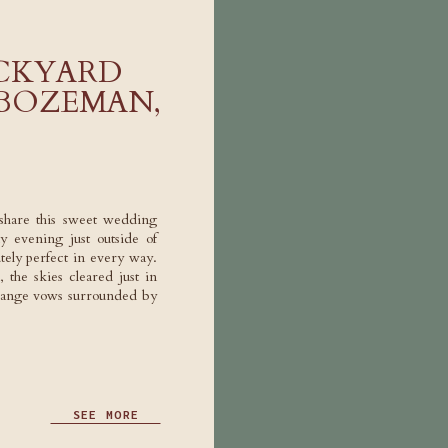
ACKYARD
 BOZEMAN,
share this sweet wedding
y evening just outside of
tely perfect in every way.
 the skies cleared just in
hange vows surrounded by
SEE MORE