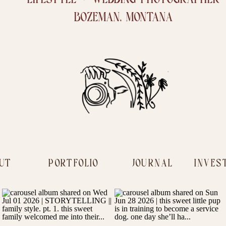
BOZEMAN, MONTANA
UT
PORTFOLIO
JOURNAL
INVES