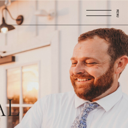
MENU
AL