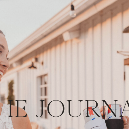
HE JOURN