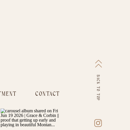
BACK TO TOP
TMENT
CONTACT