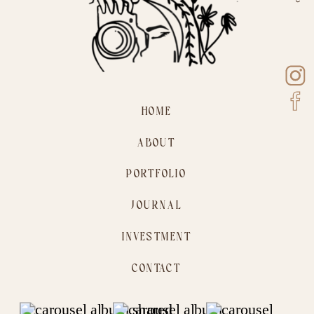
HOME
ABOUT
PORTFOLIO
JOURNAL
INVESTMENT
CONTACT