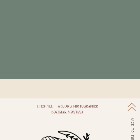
LIFESTYLE + WEDDING PHOTOGRAPHER
BOZEMAN, MONTANA
BACK TO TOP