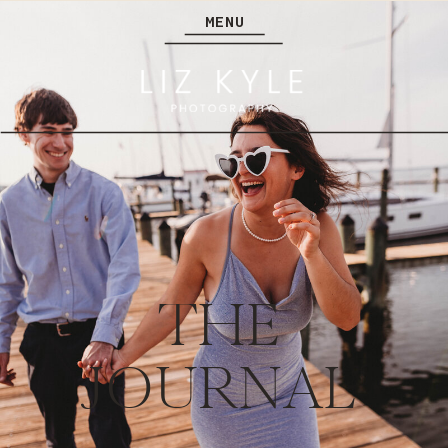
MENU
THE
JOURNAL