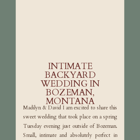
INTIMATE
BACKYARD
WEDDING IN
BOZEMAN,
MONTANA
Madilyn & David I am excited to share this
sweet wedding that took place on a spring
Tuesday evening just outside of Bozeman.
Small, intimate and absolutely perfect in