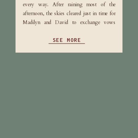
every way. After raining most of the
afternoon, the skies cleared just in time for
Madilyn and David to exchange vows
surrounded by their immediate family. […]
SEE MORE